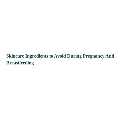
Skincare Ingredients to Avoid During Pregnancy And
Breastfeeding