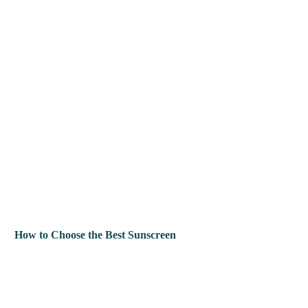
How to Choose the Best Sunscreen