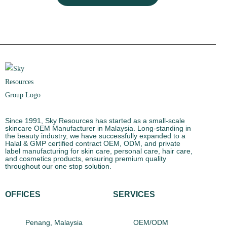
Since 1991, Sky Resources has started as a small-scale
skincare OEM Manufacturer in Malaysia. Long-standing in
the beauty industry, we have successfully expanded to a
Halal & GMP certified contract OEM, ODM, and private
label manufacturing for skin care, personal care, hair care,
and cosmetics products, ensuring premium quality
throughout our one stop solution.
OFFICES
SERVICES
Penang, Malaysia
OEM/ODM