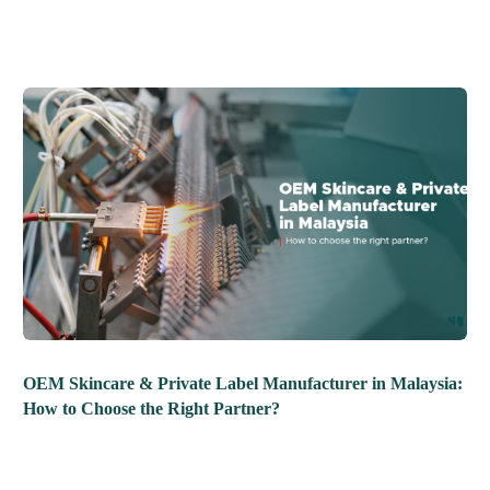
OEM Skincare & Private Label Manufacturer in Malaysia:
How to Choose the Right Partner?