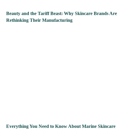
Beauty and the Tariff Beast: Why Skincare Brands Are
Rethinking Their Manufacturing
Everything You Need to Know About Marine Skincare