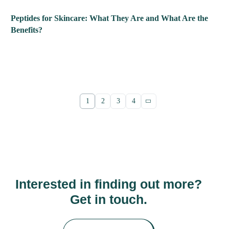
Peptides for Skincare: What They Are and What Are the
Benefits?
1
2
3
4
Interested in finding out more?
Get in touch.