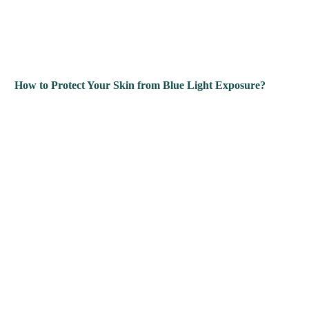
How to Protect Your Skin from Blue Light Exposure?