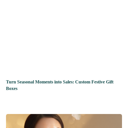
Turn Seasonal Moments into Sales: Custom Festive Gift
Boxes