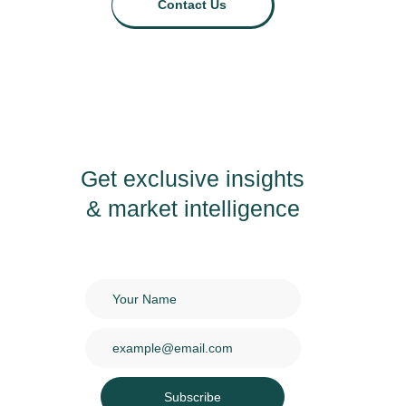
Contact Us
Get exclusive insights
& market intelligence
Subscribe