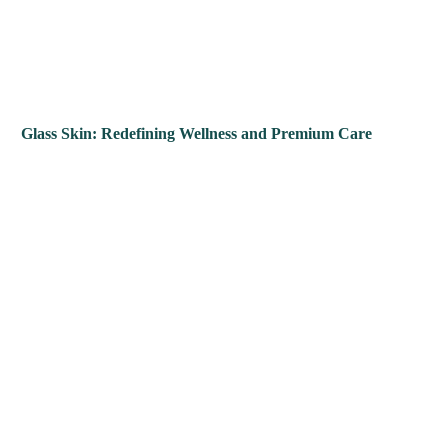
Glass Skin: Redefining Wellness and Premium Care