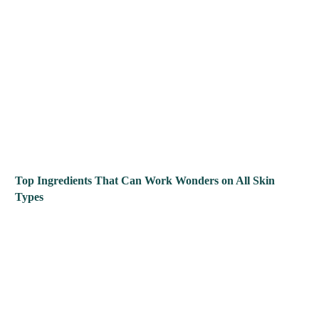
Top Ingredients That Can Work Wonders on All Skin
Types