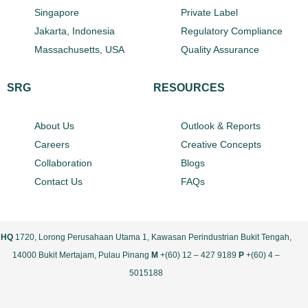
Singapore
Private Label
Jakarta, Indonesia
Regulatory Compliance
Massachusetts, USA
Quality Assurance
SRG
RESOURCES
About Us
Outlook & Reports
Careers
Creative Concepts
Collaboration
Blogs
Contact Us
FAQs
HQ
1720, Lorong Perusahaan Utama 1, Kawasan Perindustrian Bukit Tengah,
14000 Bukit Mertajam, Pulau Pinang
M
+(60) 12 – 427 9189
P
+(60) 4 –
5015188