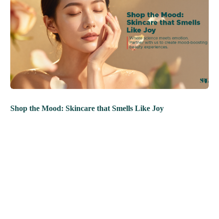
Shop the Mood: Skincare that Smells Like Joy