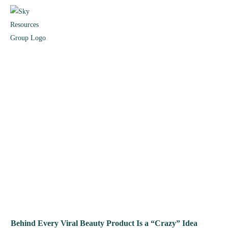
Behind Every Viral Beauty Product Is a “Crazy” Idea