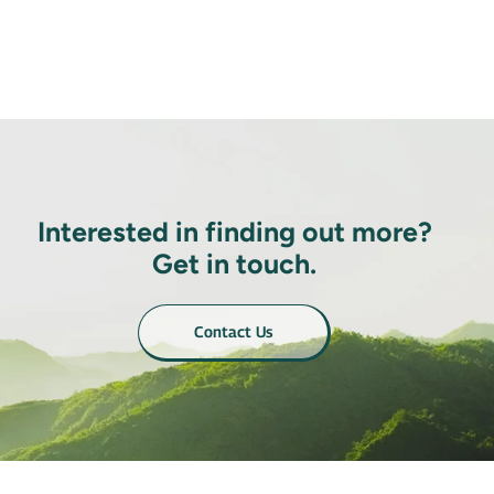
Interested in finding out more?
Get in touch.
Contact Us