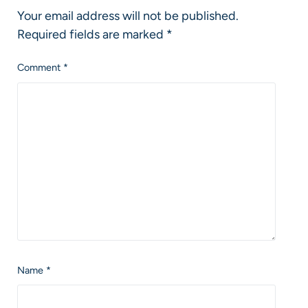
Your email address will not be published.
Required fields are marked
*
Comment
*
Name
*