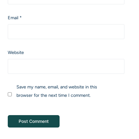
Email
*
Website
Save my name, email, and website in this
browser for the next time I comment.