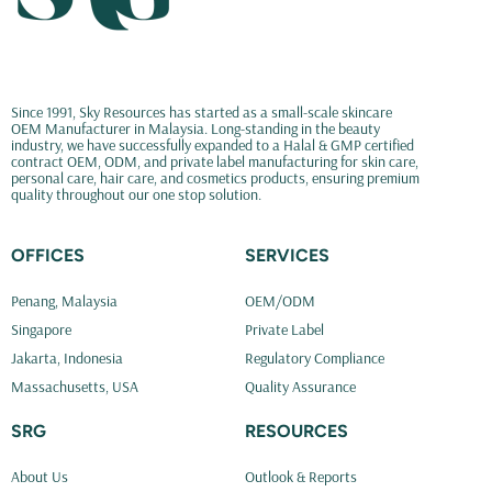
Since 1991, Sky Resources has started as a small-scale skincare
OEM Manufacturer in Malaysia. Long-standing in the beauty
industry, we have successfully expanded to a Halal & GMP certified
contract OEM, ODM, and private label manufacturing for skin care,
personal care, hair care, and cosmetics products, ensuring premium
quality throughout our one stop solution.
OFFICES
SERVICES
Penang, Malaysia
OEM/ODM
Singapore
Private Label
Jakarta, Indonesia
Regulatory Compliance
Massachusetts, USA
Quality Assurance
SRG
RESOURCES
About Us
Outlook & Reports