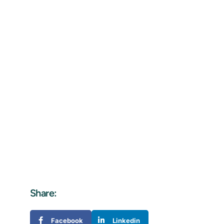
Share:
Facebook
Linkedin