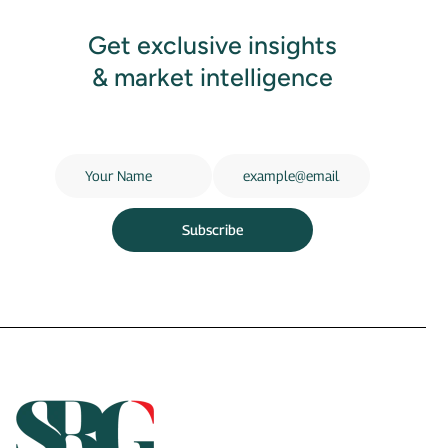
Get exclusive insights
& market intelligence
Subscribe