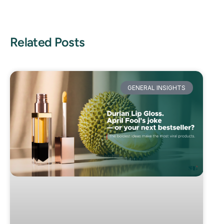
Related Posts
GENERAL INSIGHTS