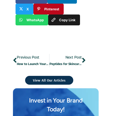
X
Pinterest
WhatsApp
Copy Link
Previous Post
Next Post
How to Launch Your Own Cosmetics Brand in 8 Steps?
Peptides for Skincare: What They Are and What Are the Benefits?
View All Our Articles
Invest in Your Brand
Today!