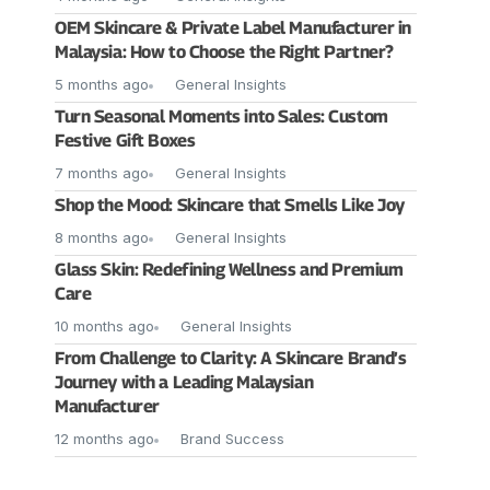
OEM Skincare & Private Label Manufacturer in
Malaysia: How to Choose the Right Partner?
5 months ago
General Insights
Turn Seasonal Moments into Sales: Custom
Festive Gift Boxes
7 months ago
General Insights
Shop the Mood: Skincare that Smells Like Joy
8 months ago
General Insights
Glass Skin: Redefining Wellness and Premium
Care
10 months ago
General Insights
From Challenge to Clarity: A Skincare Brand’s
Journey with a Leading Malaysian
Manufacturer
12 months ago
Brand Success