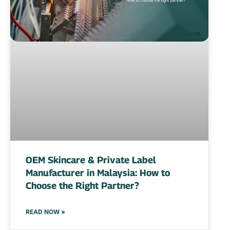
OEM Skincare & Private Label
Manufacturer in Malaysia: How to
Choose the Right Partner?
READ NOW »