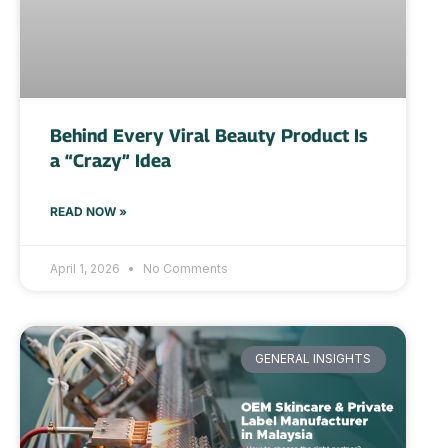
Behind Every Viral Beauty Product Is
a “Crazy” Idea
READ NOW »
April 1, 2026
No Comments
GENERAL INSIGHTS