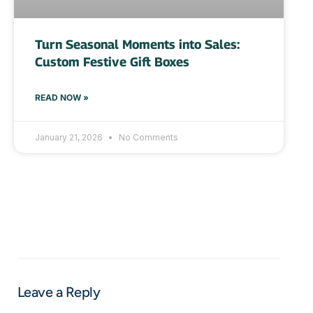
Turn Seasonal Moments into Sales:
Custom Festive Gift Boxes
READ NOW »
January 21, 2026
No Comments
Leave a Reply