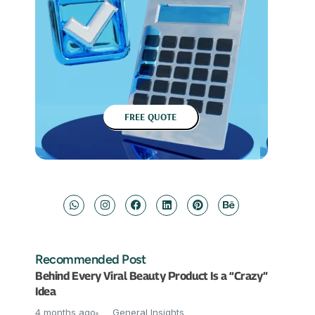
FREE QUOTE
Recommended Post
Behind Every Viral Beauty Product Is a “Crazy”
Idea
4 months ago
General Insights