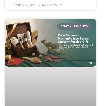
February 25, 2026
No Comments
GENERAL INSIGHTS