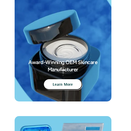
Award-Winning OEM Skincare
Manufacturer
Learn More