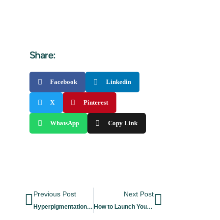
Share:
Facebook
Linkedin
X
Pinterest
WhatsApp
Copy Link
Previous Post
Next Post
Hyperpigmentation: Types, Causes & Treatments
How to Launch Your Own Cosmetics Brand in 8 Steps?