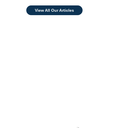
View All Our Articles
Invest in Your Brand
Today!
Award-Winning OEM Skincare
Manufacturer