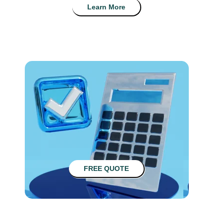
Learn More
FREE QUOTE