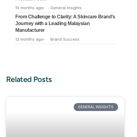
10 months ago
General Insights
From Challenge to Clarity: A Skincare Brand’s
Journey with a Leading Malaysian
Manufacturer
12 months ago
Brand Success
Related Posts
GENERAL INSIGHTS