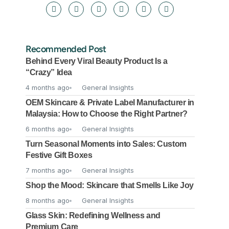
Recommended Post
Behind Every Viral Beauty Product Is a
“Crazy” Idea
4 months ago
General Insights
OEM Skincare & Private Label Manufacturer in
Malaysia: How to Choose the Right Partner?
6 months ago
General Insights
Turn Seasonal Moments into Sales: Custom
Festive Gift Boxes
7 months ago
General Insights
Shop the Mood: Skincare that Smells Like Joy
8 months ago
General Insights
Glass Skin: Redefining Wellness and
Premium Care