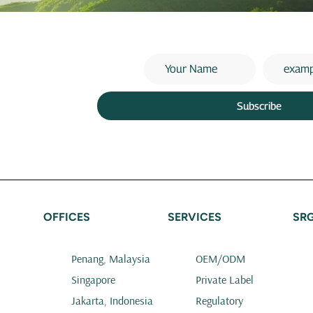
Subscribe
OFFICES
SERVICES
SR
Penang, Malaysia
OEM/ODM
Singapore
Private Label
Jakarta, Indonesia
Regulatory