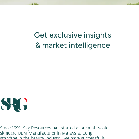
Get exclusive insights
& market intelligence
Since 1991, Sky Resources has started as a small-scale
skincare OEM Manufacturer in Malaysia. Long-
standing in the beauty industry, we have successfully