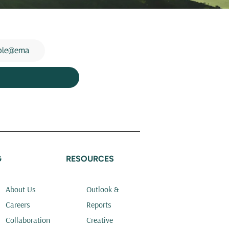
G
RESOURCES
About Us
Outlook &
Careers
Reports
Collaboration
Creative