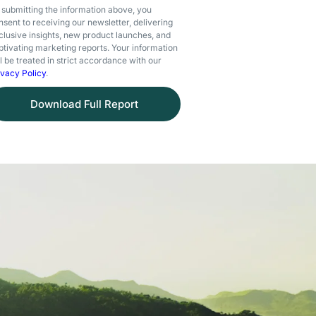
 submitting the information above, you
nsent to receiving our newsletter, delivering
clusive insights, new product launches, and
ptivating marketing reports. Your information
ll be treated in strict accordance with our
ivacy Policy
.
Download Full Report