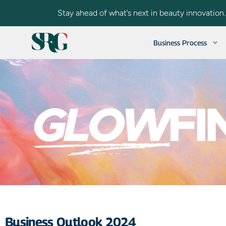
Stay ahead of what’s next in beauty innovation
Business Process
Business Outlook 2024