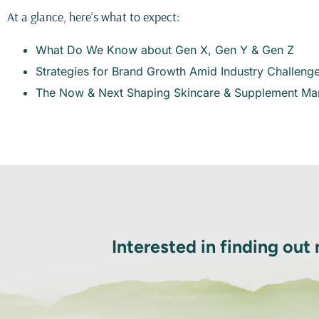
At a glance, here’s what to expect:
What Do We Know about Gen X, Gen Y & Gen Z
Strategies for Brand Growth Amid Industry Challeng
The Now & Next Shaping Skincare & Supplement Ma
Interested in finding out