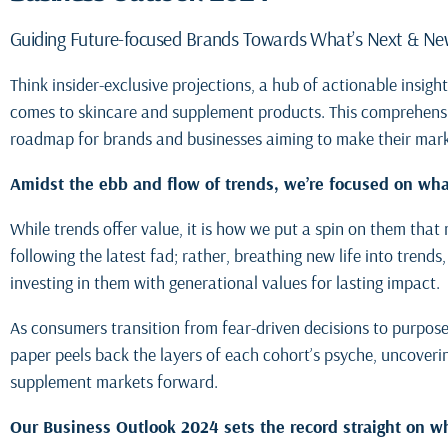
Guiding Future-focused Brands Towards What’s Next & N
Think insider-exclusive projections, a hub of actionable insig
comes to skincare and supplement products. This comprehensiv
roadmap for brands and businesses aiming to make their mar
Amidst the ebb and flow of trends, we’re focused on what
While trends offer value, it is how we put a spin on them that
following the latest fad; rather, breathing new life into trend
investing in them with generational values for lasting impact.
As consumers transition from fear-driven decisions to purposef
paper peels back the layers of each cohort’s psyche, uncoveri
supplement markets forward.
Our Business Outlook 2024 sets the record straight on wh