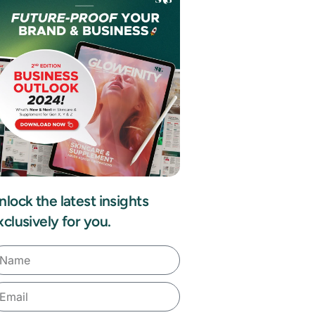
nlock the latest insights
xclusively for you.