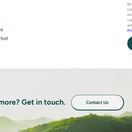
By
co
ex
ca
wi
es
Pr
rket
 more? Get in touch.
Contact Us