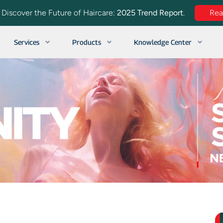
. Discover the Future of Haircare:
2025 Trend Report
.
Re
Services
Products
Knowledge Center