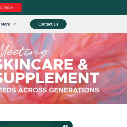
ad Now
More
Contact Us