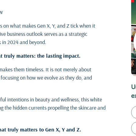
ew
hts on what makes Gen X, Y, and Z tick when it
e business outlook serves as a strategic
k in 2024 and beyond.
 truly matters: the lasting impact.
 makes them timeless. It is not merely about
s, focusing on how we evolve as they do, and
U
e
ul intentions in beauty and wellness, this white
ng the hidden currents propelling the skincare and
at truly matters to Gen X, Y and Z.