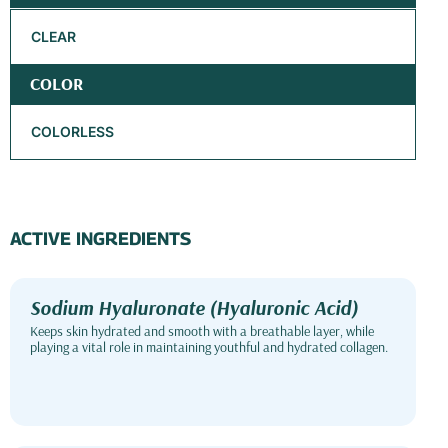
CLEAR
COLOR
COLORLESS
ACTIVE INGREDIENTS
Sodium Hyaluronate (Hyaluronic Acid)
Keeps skin hydrated and smooth with a breathable layer, while
playing a vital role in maintaining youthful and hydrated collagen.