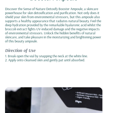
Discover the Sense of Nature Detoxify Booster Ampoule, a skincare
powerhouse for skin detoxification and purification. Not only does it
shield your skin from environmental stressors, but this ampoule also
supports a healthy appearance that radiates natural beauty. Feel the
deep hydration provided by the remarkable hyaluronic acid whilst the
broccoli extract fights UV-induced damage and the negative impacts
of environmental stressors. Unlock the hidden benefits of natural
skincare, and take pleasure in the moisturizing and brightening power
of this beauty ampoule.
Direction of Use
1. Break open the vial by snapping the neck at the white line.
2. Apply onto cleansed skin and gently pat until absorbed.