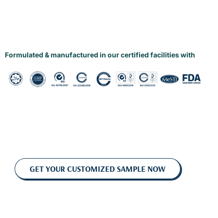
Formulated & manufactured in our certified facilities with
GET YOUR CUSTOMIZED SAMPLE NOW