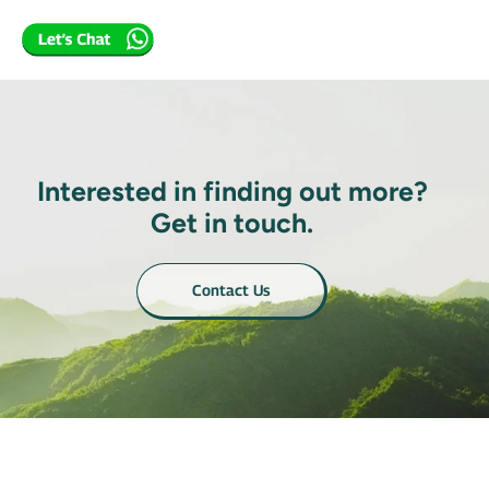
Interested in finding out more?
Get in touch.
Contact Us