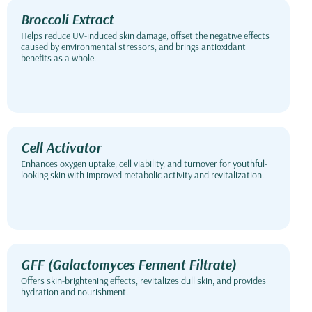
Broccoli Extract
Helps reduce UV-induced skin damage, offset the negative effects
caused by environmental stressors, and brings antioxidant
benefits as a whole.
Cell Activator
Enhances oxygen uptake, cell viability, and turnover for youthful-
looking skin with improved metabolic activity and revitalization.
GFF (Galactomyces Ferment Filtrate)
Offers skin-brightening effects, revitalizes dull skin, and provides
hydration and nourishment.