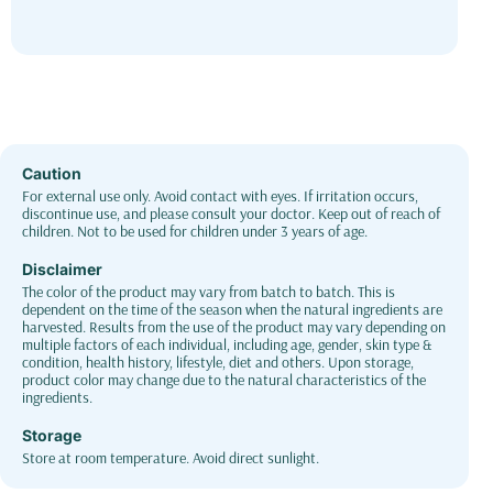
Caution
For external use only. Avoid contact with eyes. If irritation occurs,
discontinue use, and please consult your doctor. Keep out of reach of
children. Not to be used for children under 3 years of age.
Disclaimer
The color of the product may vary from batch to batch. This is
dependent on the time of the season when the natural ingredients are
harvested. Results from the use of the product may vary depending on
multiple factors of each individual, including age, gender, skin type &
condition, health history, lifestyle, diet and others. Upon storage,
product color may change due to the natural characteristics of the
ingredients.
Storage
Store at room temperature. Avoid direct sunlight.