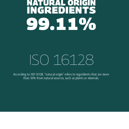
NATURAL ORIGIN
INGREDIENTS
99.11%
ISO 16128
According to ISO 16128, “natural origin” refers to ingredients that are more
than 50% from natural sources, such as plants or minerals.