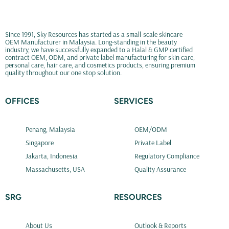
Since 1991, Sky Resources has started as a small-scale skincare
OEM Manufacturer in Malaysia. Long-standing in the beauty
industry, we have successfully expanded to a Halal & GMP certified
contract OEM, ODM, and private label manufacturing for skin care,
personal care, hair care, and cosmetics products, ensuring premium
quality throughout our one stop solution.
OFFICES
SERVICES
Penang, Malaysia
OEM/ODM
Singapore
Private Label
Jakarta, Indonesia
Regulatory Compliance
Massachusetts, USA
Quality Assurance
SRG
RESOURCES
About Us
Outlook & Reports