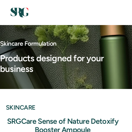
Skincare Formulation
Products designed for your
business
SKINCARE
SRGCare Sense of Nature Detoxify
Booster Ampoule