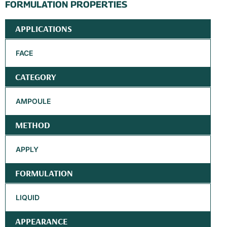
FORMULATION PROPERTIES
APPLICATIONS
FACE
CATEGORY
AMPOULE
METHOD
APPLY
FORMULATION
LIQUID
APPEARANCE