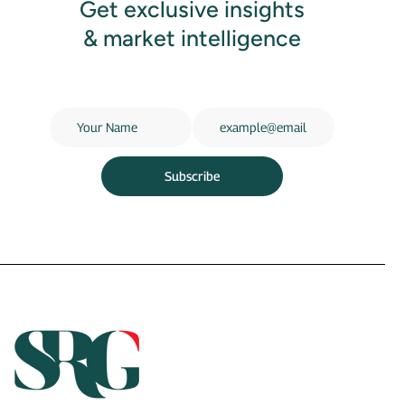
Get exclusive insights
& market intelligence
Subscribe