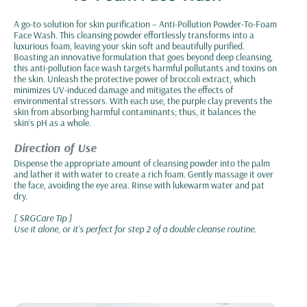
A go-to solution for skin purification – Anti-Pollution Powder-To-Foam
Face Wash. This cleansing powder effortlessly transforms into a
luxurious foam, leaving your skin soft and beautifully purified.
Boasting an innovative formulation that goes beyond deep cleansing,
this anti-pollution face wash targets harmful pollutants and toxins on
the skin. Unleash the protective power of broccoli extract, which
minimizes UV-induced damage and mitigates the effects of
environmental stressors. With each use, the purple clay prevents the
skin from absorbing harmful contaminants; thus, it balances the
skin’s pH as a whole.
Direction of Use
Dispense the appropriate amount of cleansing powder into the palm
and lather it with water to create a rich foam. Gently massage it over
the face, avoiding the eye area. Rinse with lukewarm water and pat
dry.
[ SRGCare Tip ]
Use it alone, or it’s perfect for step 2 of a double cleanse routine.