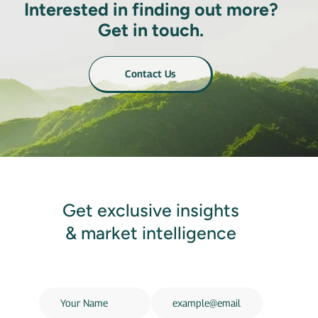
Interested in finding out more?
Get in touch.
Contact Us
Get exclusive insights
& market intelligence