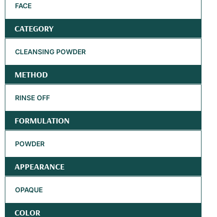
FACE
CATEGORY
CLEANSING POWDER
METHOD
RINSE OFF
FORMULATION
POWDER
APPEARANCE
OPAQUE
COLOR