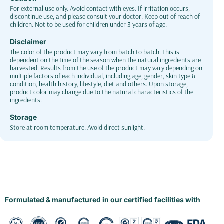
For external use only. Avoid contact with eyes. If irritation occurs,
discontinue use, and please consult your doctor. Keep out of reach of
children. Not to be used for children under 3 years of age.
Disclaimer
The color of the product may vary from batch to batch. This is
dependent on the time of the season when the natural ingredients are
harvested. Results from the use of the product may vary depending on
multiple factors of each individual, including age, gender, skin type &
condition, health history, lifestyle, diet and others. Upon storage,
product color may change due to the natural characteristics of the
ingredients.
Storage
Store at room temperature. Avoid direct sunlight.
Formulated & manufactured in our certified facilities with