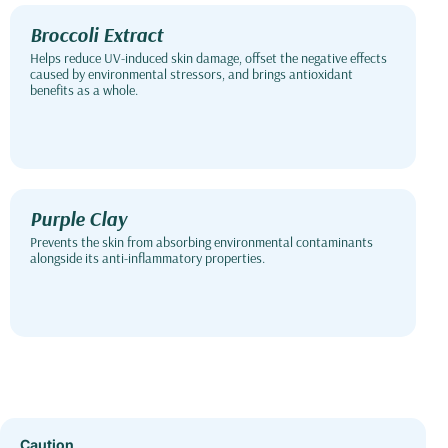
Broccoli Extract
Helps reduce UV-induced skin damage, offset the negative effects
caused by environmental stressors, and brings antioxidant
benefits as a whole.
Purple Clay
Prevents the skin from absorbing environmental contaminants
alongside its anti-inflammatory properties.
Caution