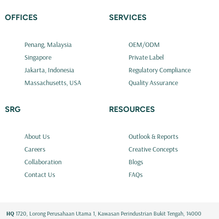
OFFICES
SERVICES
Penang, Malaysia
OEM/ODM
Singapore
Private Label
Jakarta, Indonesia
Regulatory Compliance
Massachusetts, USA
Quality Assurance
SRG
RESOURCES
About Us
Outlook & Reports
Careers
Creative Concepts
Collaboration
Blogs
Contact Us
FAQs
HQ
1720, Lorong Perusahaan Utama 1, Kawasan Perindustrian Bukit Tengah, 14000