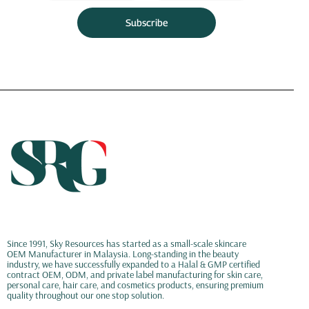
Subscribe
Since 1991, Sky Resources has started as a small-scale skincare
OEM Manufacturer in Malaysia. Long-standing in the beauty
industry, we have successfully expanded to a Halal & GMP certified
contract OEM, ODM, and private label manufacturing for skin care,
personal care, hair care, and cosmetics products, ensuring premium
quality throughout our one stop solution.