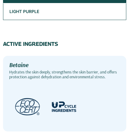
LIGHT PURPLE
ACTIVE INGREDIENTS
Betaine
Hydrates the skin deeply, strengthens the skin barrier, and offers
protection against dehydration and environmental stress.