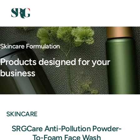
Skincare Formulation
Products designed for your
business
SKINCARE
SRGCare Anti-Pollution Powder-
To-Foam Face Wash