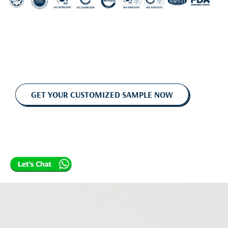
GET YOUR CUSTOMIZED SAMPLE NOW