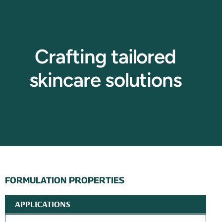
Crafting tailored
skincare solutions
FORMULATION PROPERTIES
APPLICATIONS