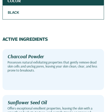
COLOR
BLACK
ACTIVE INGREDIENTS
Charcoal Powder
Possesses natural exfoliating properties that gently remove dead
skin cells and unclog pores, leaving your skin clean, clear, and less
prone to breakouts.
Sunflower Seed Oil
Offers exceptional emollient properties, leaving the skin with a