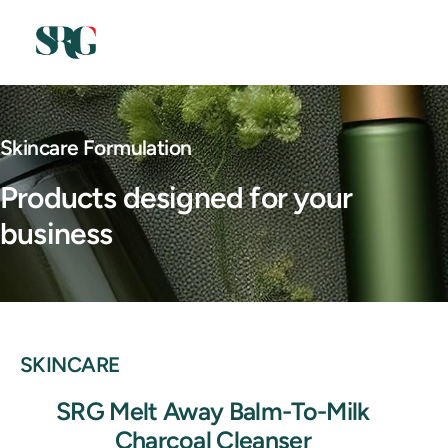
Skincare Formulation
Products designed for your
business
SKINCARE
SRG Melt Away Balm-To-Milk
Charcoal Cleanser