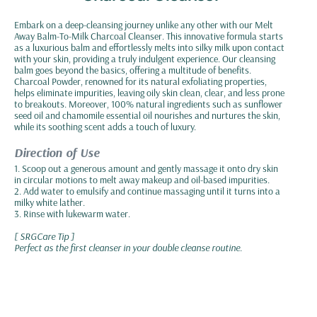
Embark on a deep-cleansing journey unlike any other with our Melt
Away Balm-To-Milk Charcoal Cleanser. This innovative formula starts
as a luxurious balm and effortlessly melts into silky milk upon contact
with your skin, providing a truly indulgent experience. Our cleansing
balm goes beyond the basics, offering a multitude of benefits.
Charcoal Powder, renowned for its natural exfoliating properties,
helps eliminate impurities, leaving oily skin clean, clear, and less prone
to breakouts. Moreover, 100% natural ingredients such as sunflower
seed oil and chamomile essential oil nourishes and nurtures the skin,
while its soothing scent adds a touch of luxury.
Direction of Use
1. Scoop out a generous amount and gently massage it onto dry skin
in circular motions to melt away makeup and oil-based impurities.
2. Add water to emulsify and continue massaging until it turns into a
milky white lather.
3. Rinse with lukewarm water.
[ SRGCare Tip ]
Perfect as the first cleanser in your double cleanse routine.