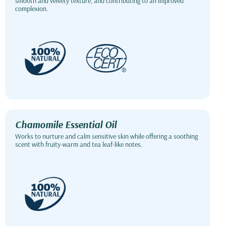
smooth and velvety texture, and contributing to an improved
complexion.
Chamomile Essential Oil
Works to nurture and calm sensitive skin while offering a soothing
scent with fruity-warm and tea leaf-like notes.