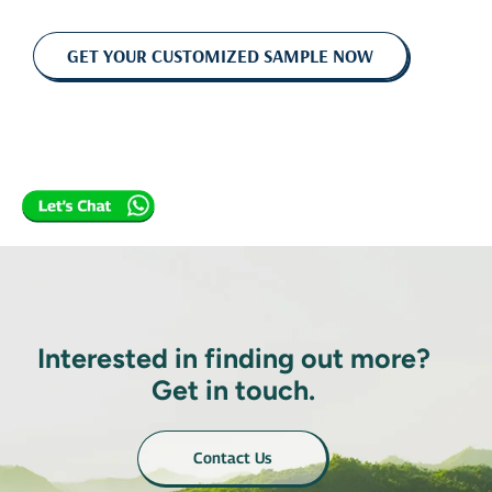
GET YOUR CUSTOMIZED SAMPLE NOW
Interested in finding out more?
Get in touch.
Contact Us