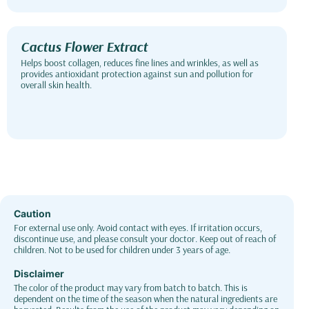
Cactus Flower Extract
Helps boost collagen, reduces fine lines and wrinkles, as well as
provides antioxidant protection against sun and pollution for
overall skin health.
Caution
For external use only. Avoid contact with eyes. If irritation occurs,
discontinue use, and please consult your doctor. Keep out of reach of
children. Not to be used for children under 3 years of age.
Disclaimer
The color of the product may vary from batch to batch. This is
dependent on the time of the season when the natural ingredients are