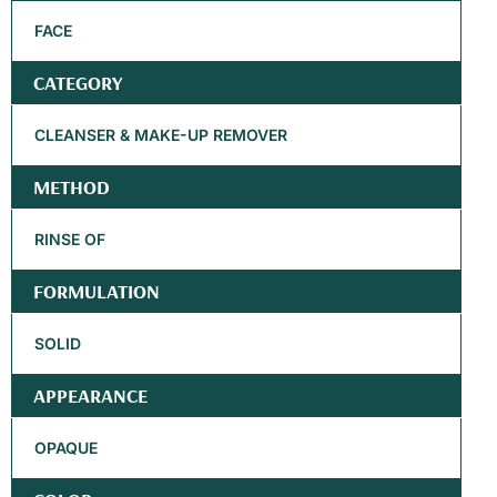
FACE
CATEGORY
CLEANSER & MAKE-UP REMOVER
METHOD
RINSE OF
FORMULATION
SOLID
APPEARANCE
OPAQUE