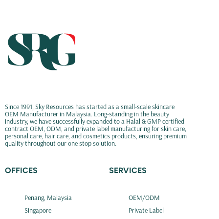
Since 1991, Sky Resources has started as a small-scale skincare
OEM Manufacturer in Malaysia. Long-standing in the beauty
industry, we have successfully expanded to a Halal & GMP certified
contract OEM, ODM, and private label manufacturing for skin care,
personal care, hair care, and cosmetics products, ensuring premium
quality throughout our one stop solution.
OFFICES
SERVICES
Penang, Malaysia
OEM/ODM
Singapore
Private Label