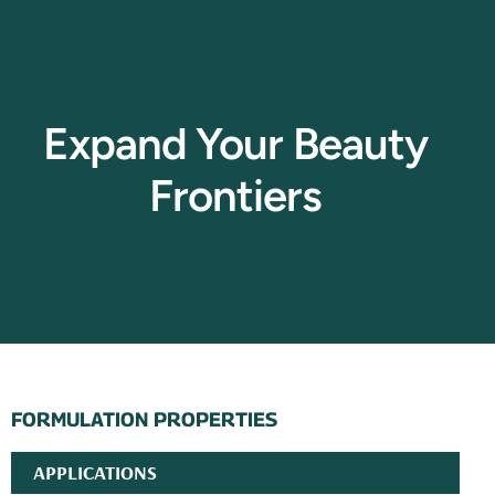
Expand Your Beauty
Frontiers
FORMULATION PROPERTIES
APPLICATIONS