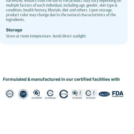
harvested. Results from the use of the product may vary depending on
multiple factors of each individual, including age, gender, skin type &
condition, health history, lifestyle, diet and others. Upon storage,
product color may change due to the natural characteristics of the
ingredients.
Storage
Store at room temperature. Avoid direct sunlight.
Formulated & manufactured in our certified facilities with