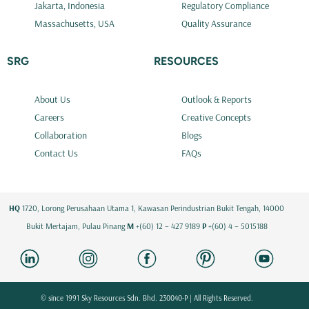
Jakarta, Indonesia
Regulatory Compliance
Massachusetts, USA
Quality Assurance
SRG
RESOURCES
About Us
Outlook & Reports
Careers
Creative Concepts
Collaboration
Blogs
Contact Us
FAQs
HQ
1720, Lorong Perusahaan Utama 1, Kawasan Perindustrian Bukit Tengah, 14000
Bukit Mertajam, Pulau Pinang
M
+(60) 12 – 427 9189
P
+(60) 4 – 5015188
© since 1991 Sky Resources Sdn. Bhd. 230040-P | All Rights Reserved.