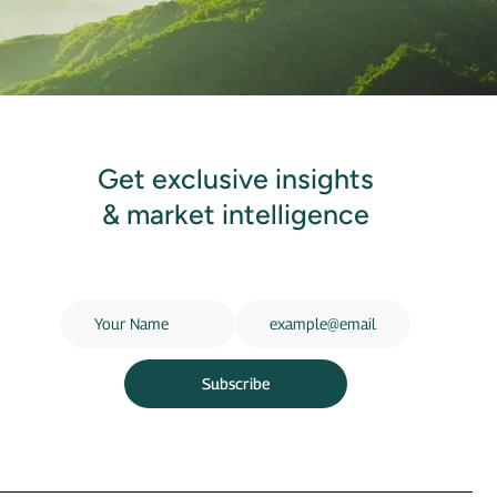
Get exclusive insights
& market intelligence
Subscribe