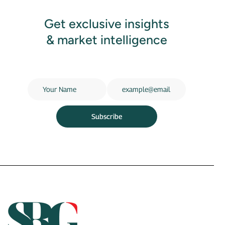
Get exclusive insights
& market intelligence
Subscribe