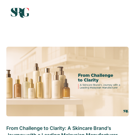
From Challenge to Clarity: A Skincare Brand’s