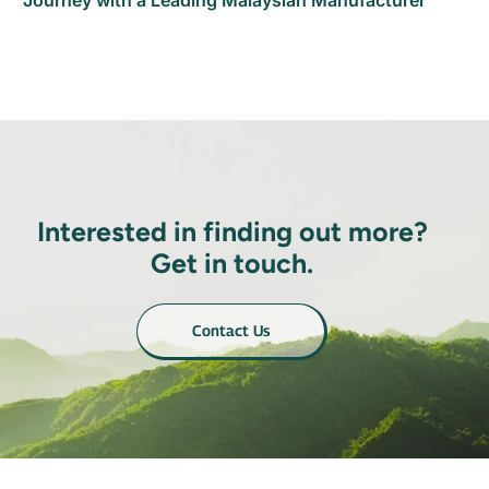
Journey with a Leading Malaysian Manufacturer
Interested in finding out more?
Get in touch.
Contact Us