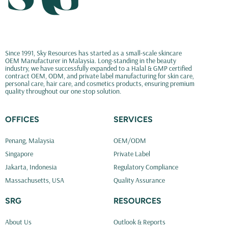
Since 1991, Sky Resources has started as a small-scale skincare
OEM Manufacturer in Malaysia. Long-standing in the beauty
industry, we have successfully expanded to a Halal & GMP certified
contract OEM, ODM, and private label manufacturing for skin care,
personal care, hair care, and cosmetics products, ensuring premium
quality throughout our one stop solution.
OFFICES
SERVICES
Penang, Malaysia
OEM/ODM
Singapore
Private Label
Jakarta, Indonesia
Regulatory Compliance
Massachusetts, USA
Quality Assurance
SRG
RESOURCES
About Us
Outlook & Reports